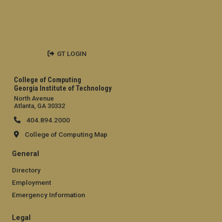
GT LOGIN
College of Computing
Georgia Institute of Technology
North Avenue
Atlanta, GA 30332
404.894.2000
College of Computing Map
General
Directory
Employment
Emergency Information
Legal