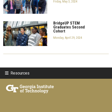
Friday, May 3, 2024
BridgeUP STEM
Graduates Second
Cohort
Monday, April 29, 2024
Resources