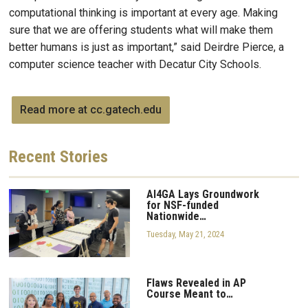
computational thinking is important at every age. Making
sure that we are offering students what will make them
better humans is just as important,” said Deirdre Pierce, a
computer science teacher with Decatur City Schools.
Read more at cc.gatech.edu
Recent
Stories
AI4GA Lays Groundwork
for NSF-funded
Nationwide…
Tuesday, May 21, 2024
Flaws Revealed in AP
Course Meant to…