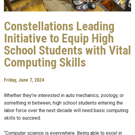
Constellations Leading
Initiative to Equip High
School Students with Vital
Computing Skills
Friday, June 7, 2024
Whether they’re interested in auto mechanics, zoology, or
something in between, high school students entering the
labor force over the next decade will need basic computing
skills to succeed.
“Computer science is everywhere. Being able to excel in