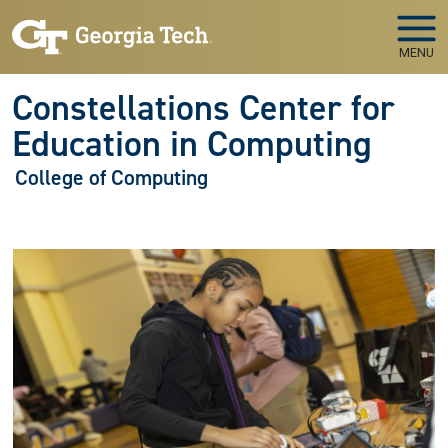
Skip to main navigation
Skip to main content
MENU
Constellations Center for
Education in Computing
College of Computing