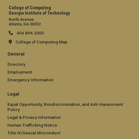
College of Computing
Georgia Institute of Technology
North Avenue
Atlanta, GA 30332
404.894.2000
College of Computing Map
General
Directory
Employment
Emergency Information
Legal
Equal Opportunity, Nondiscrimination, and Anti-Harassment
Policy
Legal & Privacy Information
Human Trafficking Notice
Title IX/Sexual Misconduct