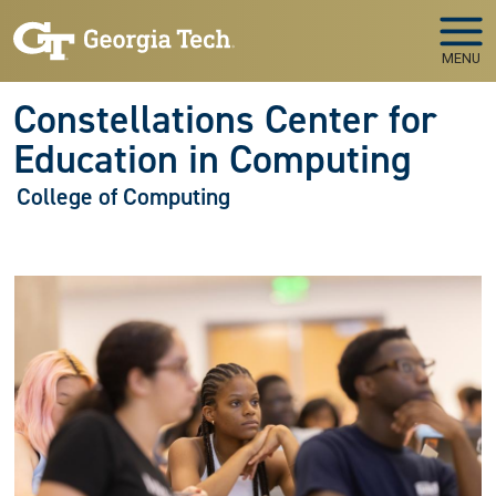
Skip to main navigation
Skip to main content
MENU
Constellations Center for
Education in Computing
College of Computing