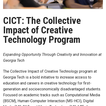
CICT: The Collective
Impact of Creative
Technology Program
Expanding Opportunity Through Creativity and Innovation at
Georgia Tech
The Collective Impact of Creative Technology program at
Georgia Tech is a bold initiative to increase access to
education and careers in creative technology for first-
generation and socioeconomically disadvantaged students.
Focused on academic tracks such as Computational Media
(BSCM), Human-Computer Interaction (MS-HCI), Digital