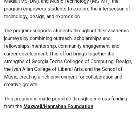
Media (MS-DM), and Music Technology (MS-MT), the
program empowers students to explore the intersection of
technology, design, and expression.
The program supports students throughout their academic
journeys by combining outreach, scholarships and
fellowships, mentorship, community engagement, and
career development. This effort brings together the
strengths of Georgia Tech’s Colleges of Computing, Design,
the Ivan Allen College of Liberal Arts, and the School of
Music, creating a rich environment for collaboration and
creative growth.
This program is made possible through generous funding
from the
Maxwell/Hanrahan Foundation
.