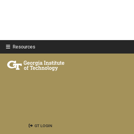
Resources
GT LOGIN