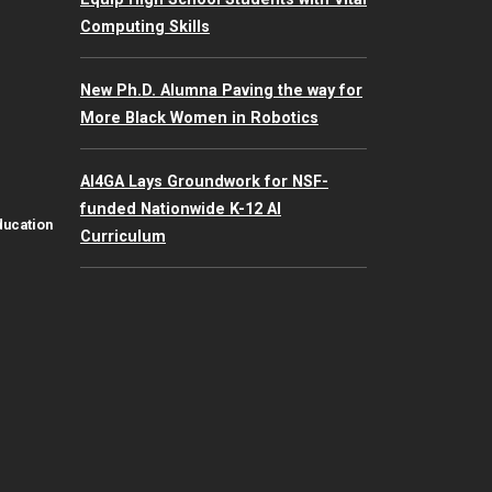
Computing Skills
New Ph.D. Alumna Paving the way for
More Black Women in Robotics
AI4GA Lays Groundwork for NSF-
funded Nationwide K-12 AI
ducation
Curriculum