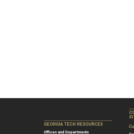
C
S
GEORGIA TECH RESOURCES
Co
Offices and Departments