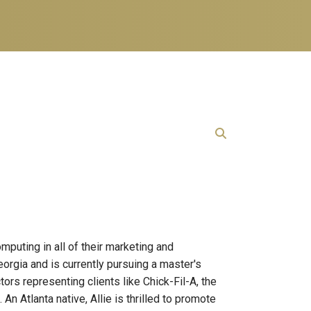
puting in all of their marketing and
orgia and is currently pursuing a master's
rs representing clients like Chick-Fil-A, the
 Atlanta native, Allie is thrilled to promote