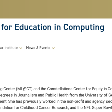
 for Education in Computing
ar Institute
News & Events
 Center (ML@GT) and the Constellations Center for Equity in Com
egrees in Journalism and Public Health from the University of Ge
nt. She has previously worked in the non-profit and agency secto
ndation for Childhood Cancer Research, and the NFL Super Bowl. An