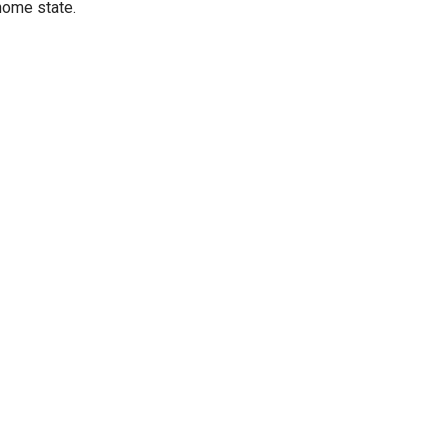
home state.