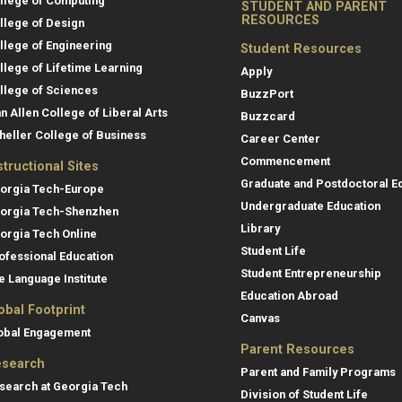
llege of Computing
STUDENT AND PARENT
RESOURCES
llege of Design
llege of Engineering
Student Resources
llege of Lifetime Learning
Apply
llege of Sciences
BuzzPort
an Allen College of Liberal Arts
Buzzcard
heller College of Business
Career Center
Commencement
structional Sites
Graduate and Postdoctoral E
orgia Tech-Europe
Undergraduate Education
orgia Tech-Shenzhen
Library
orgia Tech Online
Student Life
ofessional Education
Student Entrepreneurship
e Language Institute
Education Abroad
obal Footprint
Canvas
obal Engagement
Parent Resources
search
Parent and Family Programs
search at Georgia Tech
Division of Student Life