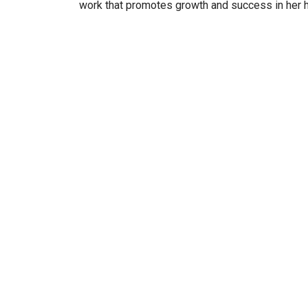
work that promotes growth and success in her 