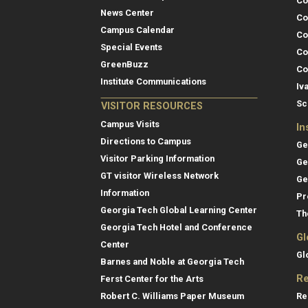
Co
News Center
Co
Campus Calendar
Co
Special Events
Co
GreenBuzz
Co
Institute Communications
Iv
Sc
VISITOR RESOURCES
Campus Visits
In
Directions to Campus
Ge
Visitor Parking Information
Ge
GT visitor Wireless Network
Ge
Information
Pr
Georgia Tech Global Learning Center
Th
Georgia Tech Hotel and Conference
Gl
Center
Gl
Barnes and Noble at Georgia Tech
Re
Ferst Center for the Arts
Re
Robert C. Williams Paper Museum