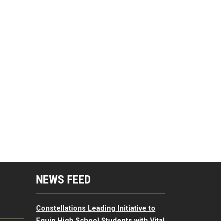
mputing Resources Menu
NEWS FEED
Constellations Leading Initiative to
Equip High School Students with Vital