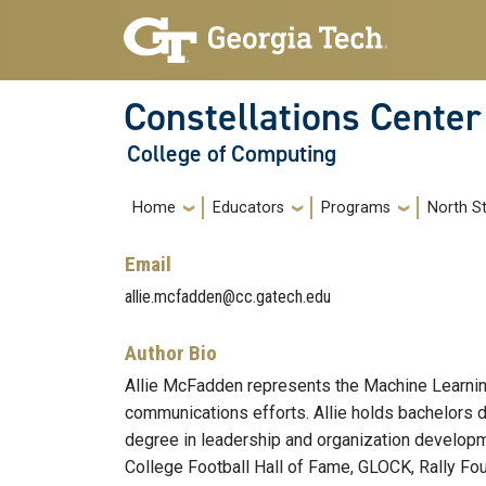
Skip to main navigation
Skip to main content
Constellations Center
College of Computing
Main navigation
Home
Educators
Programs
North St
Email
allie.mcfadden@cc.gatech.edu
Author Bio
Allie McFadden represents the Machine Learning
communications efforts. Allie holds bachelors d
degree in leadership and organization developme
College Football Hall of Fame, GLOCK, Rally Fou