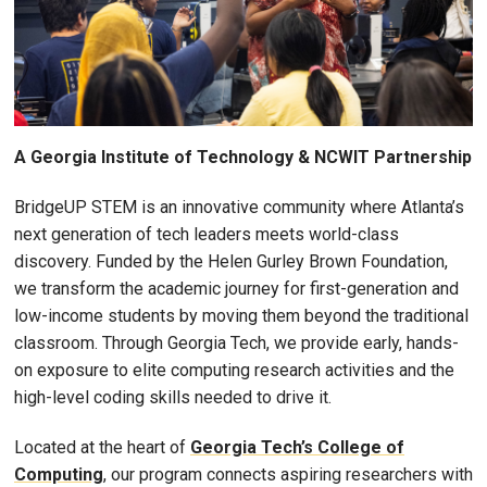
A Georgia Institute of Technology & NCWIT Partnership
BridgeUP STEM is an innovative community where Atlanta’s
next generation of tech leaders meets world-class
discovery. Funded by the Helen Gurley Brown Foundation,
we transform the academic journey for first-generation and
low-income students by moving them beyond the traditional
classroom. Through Georgia Tech, we provide early, hands-
on exposure to elite computing research activities and the
high-level coding skills needed to drive it.
Located at the heart of
Georgia Tech’s College of
Computing
, our program connects aspiring researchers with