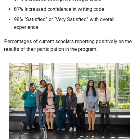
87% Increased confidence in writing code
98% “Satisfied” or “Very Satisfied” with overall
experience
Percentages of current scholars reporting positively on the
results of their participation in the program.