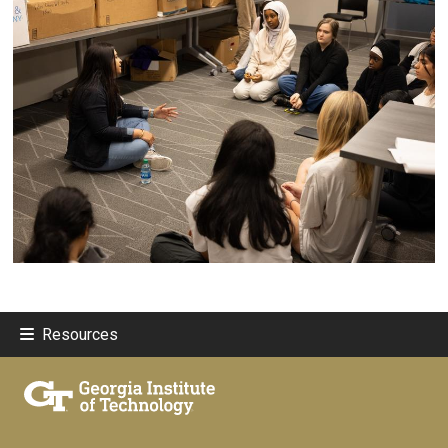
Resources