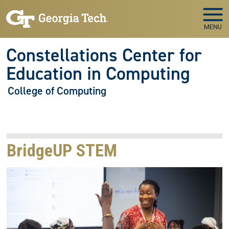
Skip to main navigation
Skip to main content
MENU
Constellations Center for
Education in Computing
College of Computing
BridgeUP STEM