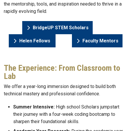
the mentorship, tools, and inspiration needed to thrive in a
rapidly evolving field.
BridgeUP STEM Scholars
Helen Fellows
Faculty Mentors
The Experience: From Classroom to
Lab
We offer a year-long immersion designed to build both
technical mastery and professional confidence.
Summer Intensive:
High school Scholars jumpstart
their journey with a four-week coding bootcamp to
sharpen their foundational skills.