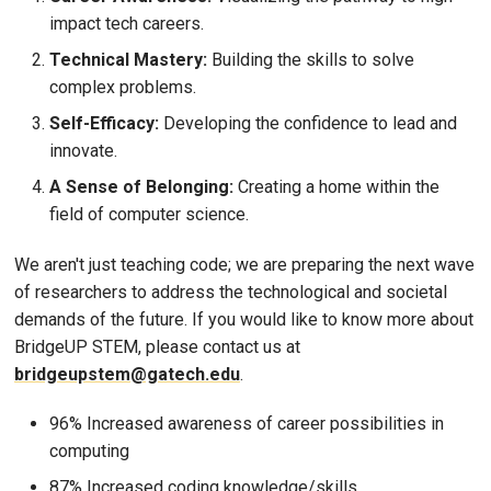
impact tech careers.
Technical Mastery:
Building the skills to solve
complex problems.
Self-Efficacy:
Developing the confidence to lead and
innovate.
A Sense of Belonging:
Creating a home within the
field of computer science.
We aren't just teaching code; we are preparing the next wave
of researchers to address the technological and societal
demands of the future. If you would like to know more about
BridgeUP STEM, please contact us at
bridgeupstem@gatech.edu
.
96% Increased awareness of career possibilities in
computing
87% Increased coding knowledge/skills