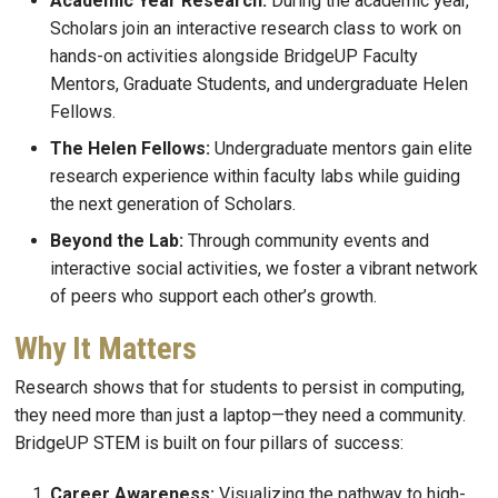
Academic Year Research:
During the academic year,
Scholars join an interactive research class to work on
hands-on activities alongside BridgeUP Faculty
Mentors, Graduate Students, and undergraduate Helen
Fellows.
The Helen Fellows:
Undergraduate mentors gain elite
research experience within faculty labs while guiding
the next generation of Scholars.
Beyond the Lab:
Through community events and
interactive social activities, we foster a vibrant network
of peers who support each other’s growth.
Why It Matters
Research shows that for students to persist in computing,
they need more than just a laptop—they need a community.
BridgeUP STEM is built on four pillars of success:
Career Awareness:
Visualizing the pathway to high-