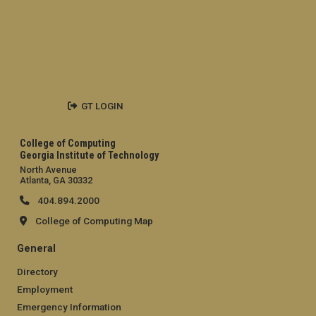
GT LOGIN
College of Computing
Georgia Institute of Technology
North Avenue
Atlanta, GA 30332
404.894.2000
College of Computing Map
General
Directory
Employment
Emergency Information